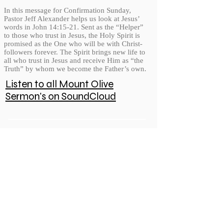
In this message for Confirmation Sunday,
Pastor Jeff Alexander helps us look at Jesus’
words in John 14:15-21. Sent as the “Helper”
to those who trust in Jesus, the Holy Spirit is
promised as the One who will be with Christ-
followers forever. The Spirit brings new life to
all who trust in Jesus and receive Him as “the
Truth” by whom we become the Father’s own.
Listen to all Mount Olive
Sermon's on SoundCloud