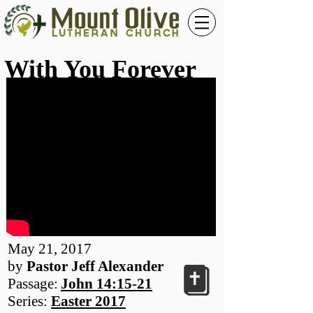
With You Forever
May 21, 2017
by
Pastor Jeff Alexander
Passage:
John 14:15-21
Series:
Easter 2017