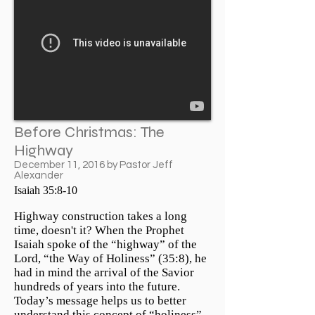
Before Christmas: The
Highway
December 11, 2016 by Pastor Jeff
Alexander
Isaiah 35:8-10
Highway construction takes a long
time, doesn't it? When the Prophet
Isaiah spoke of the “highway” of the
Lord, “the Way of Holiness” (35:8), he
had in mind the arrival of the Savior
hundreds of years into the future.
Today’s message helps us to better
understand this concept of “holiness”