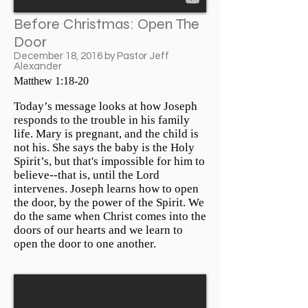
Before Christmas: Open The
Door
December 18, 2016 by Pastor Jeff
Alexander
Matthew 1:18-20
Today’s message looks at how Joseph
responds to the trouble in his family
life. Mary is pregnant, and the child is
not his. She says the baby is the Holy
Spirit’s, but that's impossible for him to
believe--that is, until the Lord
intervenes. Joseph learns how to open
the door, by the power of the Spirit. We
do the same when Christ comes into the
doors of our hearts and we learn to
open the door to one another.