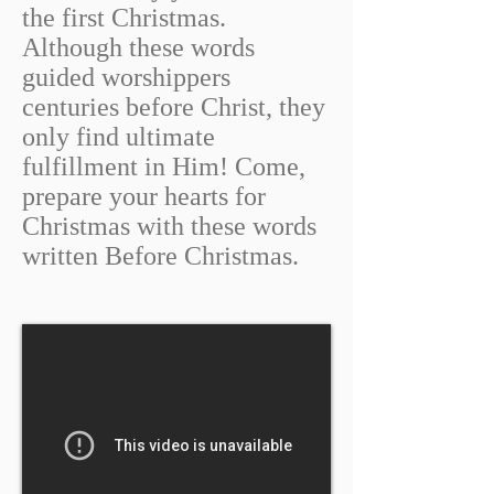
the first Christmas.
Although these words
guided worshippers
centuries before Christ, they
only find ultimate
fulfillment in Him! Come,
prepare your hearts for
Christmas with these words
written Before Christmas.