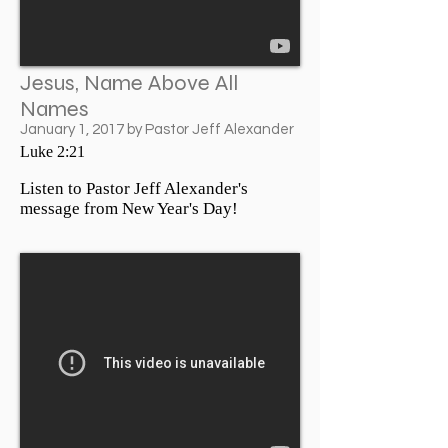
Jesus, Name Above All
Names
January 1, 2017 by Pastor Jeff Alexander
Luke 2:21
Listen to Pastor Jeff Alexander's
message from New Year's Day!