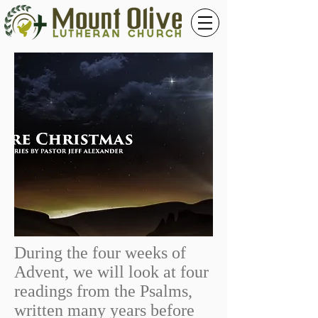
During the four weeks of
Advent, we will look at four
readings from the Psalms,
written many years before