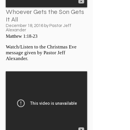
Whoever Gets the Son Gets
It All
December 18, 2016 by Pastor Jeff
Alexander
Matthew 1:18-23
Watch/Listen to the Christmas Eve
message given by Pastor Jeff
Alexander.