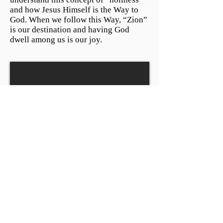
and how Jesus Himself is the Way to
God. When we follow this Way, “Zion”
is our destination and having God
dwell among us is our joy.
Before Christmas: The Royal
Son
December 4, 2016 by Pastor Jeff
Alexander
Psalm 72:1-7