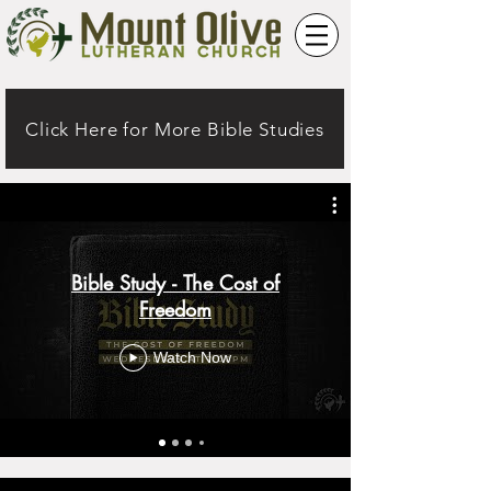
Click Here for More Bible Studies
Bible Study - The Cost of
Freedom
Watch Now