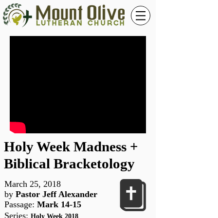
Holy Week Madness +
Biblical Bracketology
March 25, 2018
by
Pastor Jeff Alexander
Passage:
Mark 14-15
Series
:
Holy Week 2018