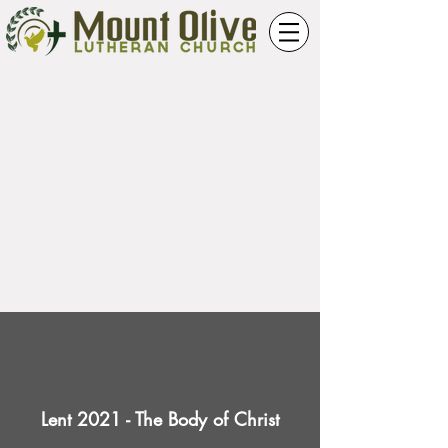
Lent 2021 - The Body of Christ