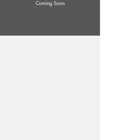
Coming Soon