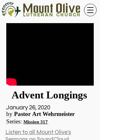
Advent Longings
January 26, 2020
by
Pastor Art Wehrmeister
Series
:
Mission 317
Listen to all Mount Olive's
Sermons on SoundCloud