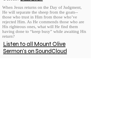
When Jesus returns on the Day of Judgment,
He will separate the sheep from the goats--
those who trust in Him from those who’ve
rejected Him. As He commends those who are
His righteous ones, what will He find them
having done to “keep busy” while awaiting His
return?
Listen to all Mount Olive
Sermon's on SoundCloud
© 2026 Mount Olive Lutheran Church
5171 W Smokey Row Road, Greenwood, IN 46143