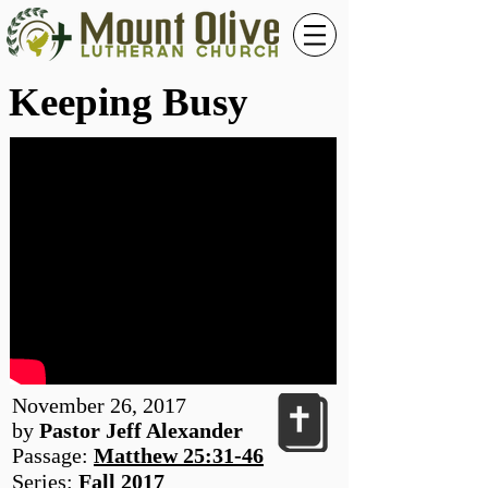
Keeping Busy
November 26, 2017
by
Pastor Jeff Alexander
Passage:
Matthew 25:31-46
Series:
Fall 2017