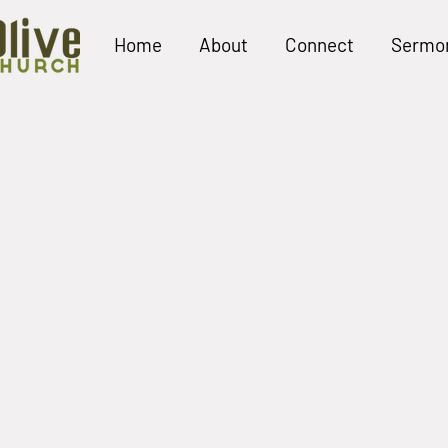
Home
About
Connect
Sermo