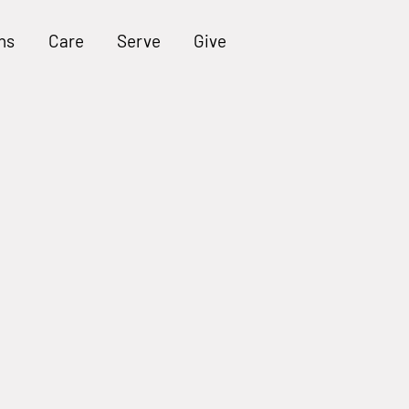
ns
Care
Serve
Give