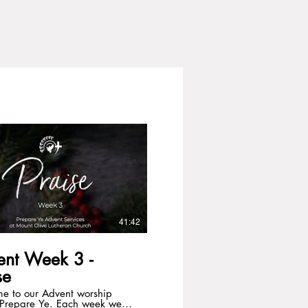
41:42
ent Week 3 -
se
e to our Advent worship
, Prepare Ye. Each week we