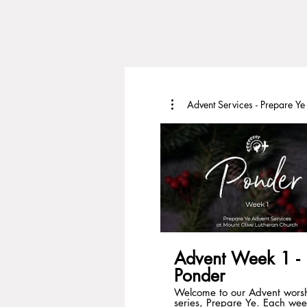
Advent Services - Prepare Ye
Advent Week 1 -
Ponder
Welcome to our Advent wors
series, Prepare Ye. Each wee