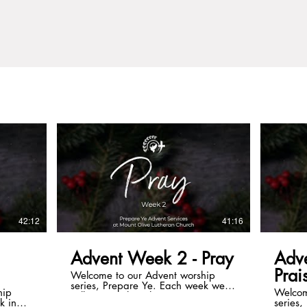
42:12
41:16
Advent Week 2 - Pray
Adv
Prai
Welcome to our Advent worship
series, Prepare Ye. Each week we
hip
Welcom
will contemplate the many ways we
k in
series
prepare ourselves for the coming of