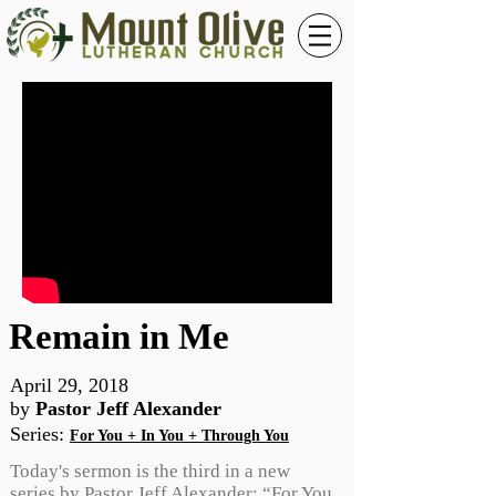
Remain in Me
April 29, 2018
by
Pastor Jeff Alexander
Series
:
For You + In You + Through You
Today's sermon is the third in a new
series by Pastor Jeff Alexander: “For You