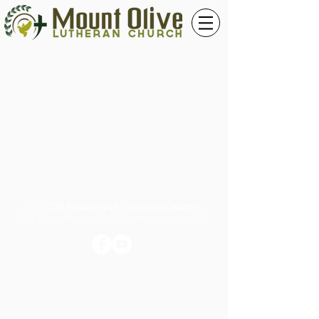
© 2026 Mount Olive Lutheran Church
5171 W Smokey Row Road, Greenwood, IN 46143