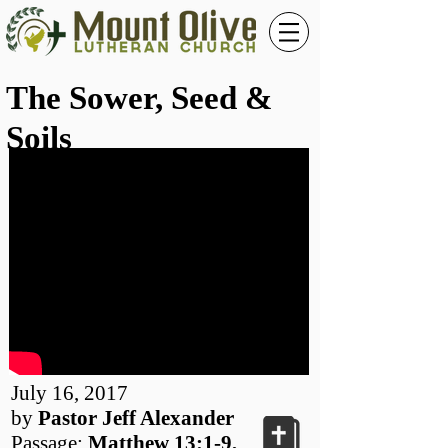
The Sower, Seed &
Soils
July 16, 2017
by
Pastor Jeff Alexander
Passage:
Matthew 13:1-9,