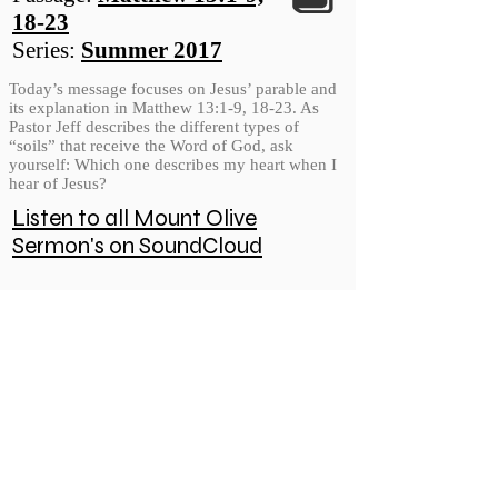
18-23
Series:
Summer 2017
Today’s message focuses on Jesus’ parable and
its explanation in Matthew 13:1-9, 18-23. As
Pastor Jeff describes the different types of
“soils” that receive the Word of God, ask
yourself: Which one describes my heart when I
hear of Jesus?
Listen to all Mount Olive
Sermon's on SoundCloud