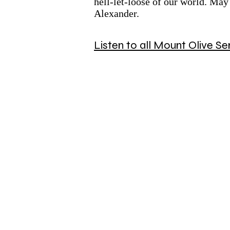
hell-let-loose of our world. May
Alexander.
Listen to all Mount Olive 