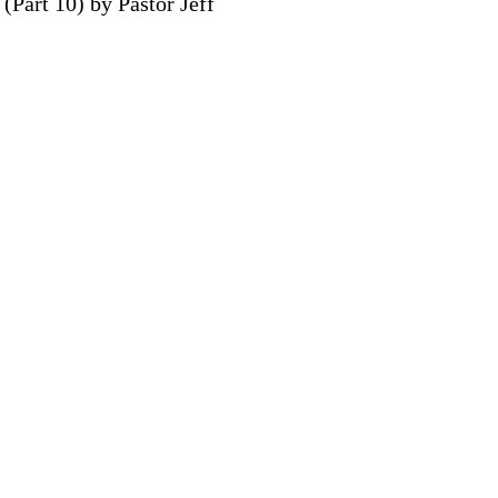
(Part 10) by Pastor Jeff