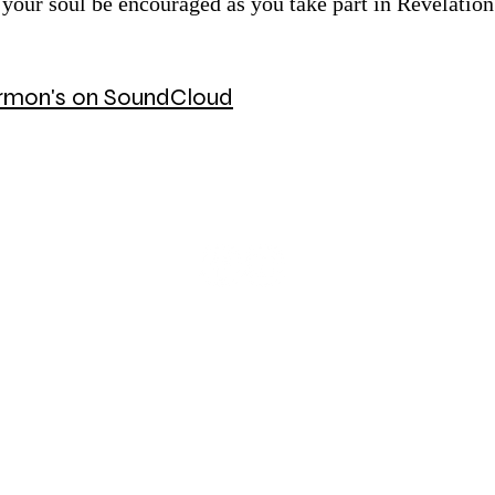
 your soul be encouraged as you take part in Revelation 
Sermon's on SoundCloud
© 2026 Mount Olive Lutheran Church
5171 W Smokey Row Road, Greenwood, IN 46143