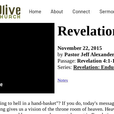
Home
About
Connect
Sermo
Revelatio
November 22, 2015
by
Pastor Jeff Alexande
Passage:
Revelation 4:1-
Series:
Revelation: Endu
Notes
oing to hell in a hand-basket"? If you do, today's messa
ing gives us a vision of the throne room of heaven. Heav