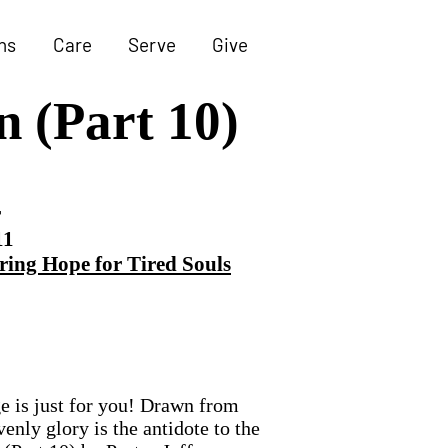
ns
Care
Serve
Give
n (Part 10)
r
11
ring Hope for Tired Souls
ge is just for you! Drawn from
enly glory is the antidote to the