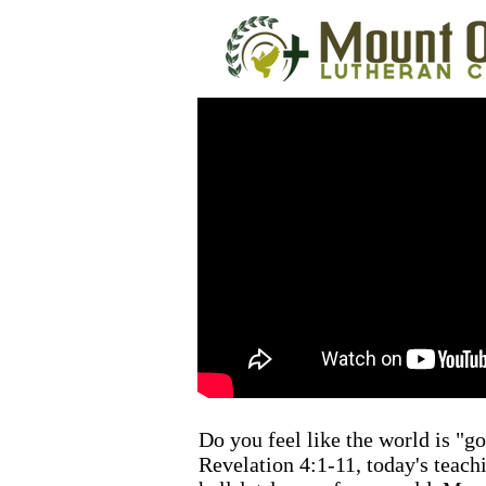
Do you feel like the world is "g
Revelation 4:1-11, today's teach