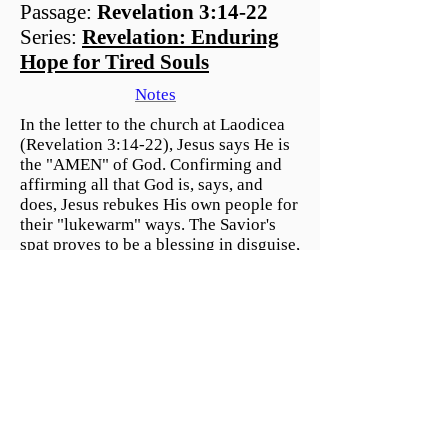
Passage:
Revelation 3:14-22
Series:
Revelation: Enduring
Hope for Tired Souls
Notes
In the letter to the church at Laodicea
(Revelation 3:14-22), Jesus says He is
the "AMEN" of God. Confirming and
affirming all that God is, says, and
does, Jesus rebukes His own people for
their "lukewarm" ways. The Savior's
spat proves to be a blessing in disguise,
giving us a chance to repent and open
the door to the mercy He so freely
gives.
Listen to all Mount Olive
Sermon's on SoundCloud
© 2026 Mount Olive Lutheran Church