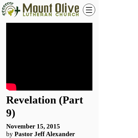
Revelation (Part
9)
November 15, 2015
by
Pastor Jeff Alexander