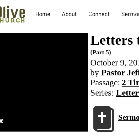
Home
About
Connect
Sermo
Letters
(Part 5)
October 9, 20
by
Pastor Jef
Passage:
2 Ti
Series:
Letter
Sermo