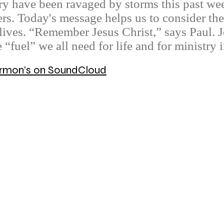
y have been ravaged by storms this past wee
ers. Today's message helps us to consider the 
lives. “Remember Jesus Christ,” says Paul. Je
e “fuel” we all need for life and for ministry
Sermon's on SoundCloud
© 2026 Mount Olive Lutheran Church
5171 W Smokey Row Road, Greenwood, IN 46143