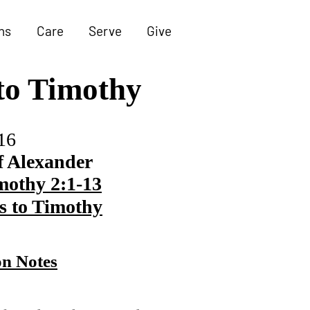
ns
Care
Serve
Give
 to Timothy
16
f Alexander
mothy 2:1-13
s to Timothy
n Notes