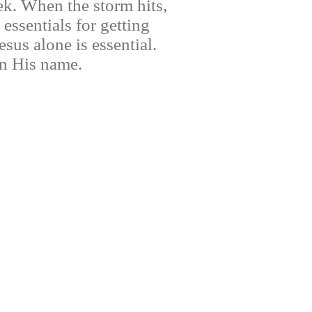
k. When the storm hits,
essentials for getting
sus alone is essential.
 in His name.