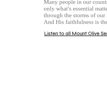
Many people in our countr
only what's essential matt
through the storms of our 
And His faithfulness is th
Listen to all Mount Olive 