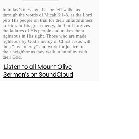
In today’s message, Pastor Jeff walks us
through the words of Micah 6:1-8, as the Lord
puts His people on trial for their unfaithfulness
to Him. In His great mercy, the Lord forgives
the failures of His people and makes them
righteous in His sight. Those who are made
righteous by God’s mercy in Christ Jesus will
then “love mercy” and work for justice for
their neighbor as they walk in humility with
their God.
Listen to all Mount Olive
Sermon's on SoundCloud