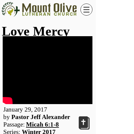
Love Mercy
January 29, 2017
by
Pastor Jeff Alexander
Passage:
Micah 6:1-8
Series:
Winter 2017