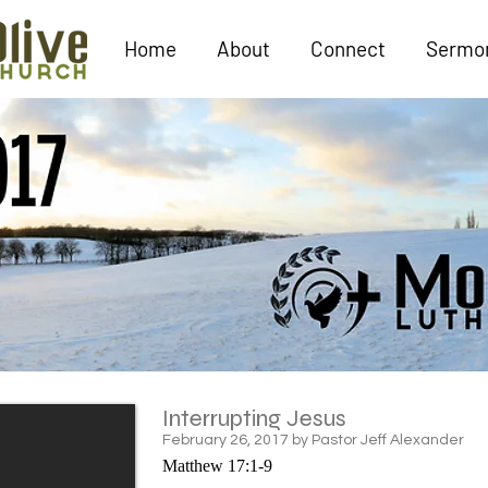
Home
About
Connect
Sermo
Interrupting Jesus
February 26, 2017 by Pastor Jeff Alexander
Matthew 17:1-9