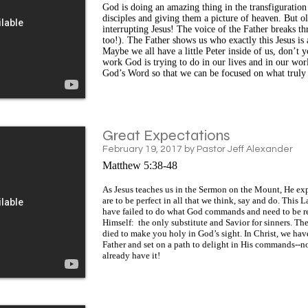
God is doing an amazing thing in the transfiguration 
disciples and giving them a picture of heaven. But o
interrupting Jesus! The voice of the Father breaks th
too!). The Father shows us who exactly this Jesus i
Maybe we all have a little Peter inside of us, don’t
work God is trying to do in our lives and in our wo
God’s Word so that we can be focused on what truly
Great Expectations
February 19, 2017 by Pastor Jeff Alexander
Matthew 5:38-48
As Jesus teaches us in the Sermon on the Mount, He exp
are to be perfect in all that we think, say and do. This
have failed to do what God commands and need to be res
Himself: the only substitute and Savior for sinners. The 
died to make you holy in God’s sight. In Christ, we hav
Father and set on a path to delight in His commands--no
already have it!