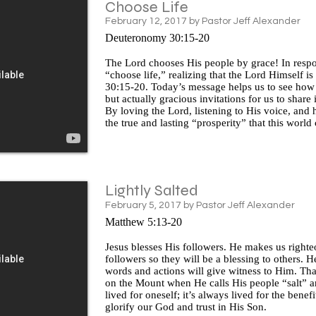
Choose Life
February 12, 2017 by Pastor Jeff Alexander
Deuteronomy 30:15-20
The Lord chooses His people by grace! In respo
“choose life,” realizing that the Lord Himself i
30:15-20. Today’s message helps us to see ho
but actually gracious invitations for us to share
By loving the Lord, listening to His voice, and h
the true and lasting “prosperity” that this world
Lightly Salted
February 5, 2017 by Pastor Jeff Alexander
Matthew 5:13-20
Jesus blesses His followers. He makes us righteo
followers so they will be a blessing to others. He
words and actions will give witness to Him. That
on the Mount when He calls His people “salt” and
lived for oneself; it’s always lived for the bene
glorify our God and trust in His Son.