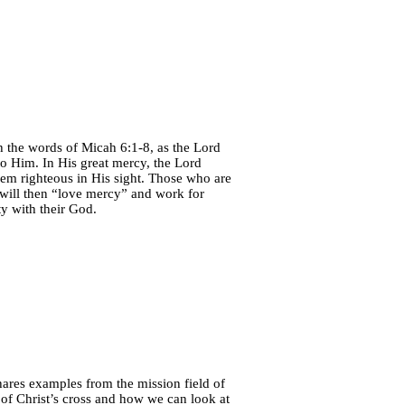
h the words of Micah 6:1-8, as the Lord
 to Him. In His great mercy, the Lord
hem righteous in His sight. Those who are
will then “love mercy” and work for
ty with their God.
hares examples from the mission field of
of Christ’s cross and how we can look at