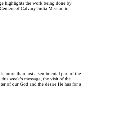
age highlights the work being done by
 Centers of Calvary India Mission in
is more than just a sentimental part of the
this week’s message, the visit of the
ter of our God and the desire He has for a