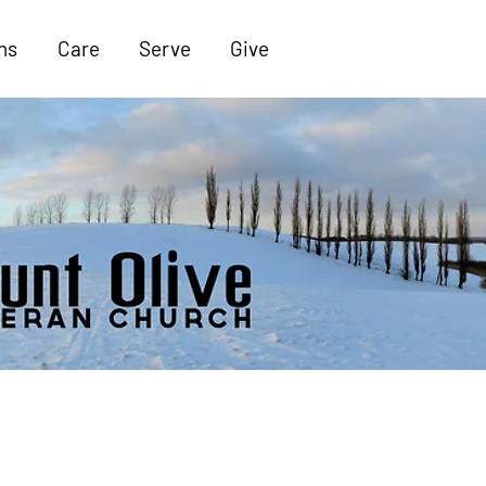
ns
Care
Serve
Give