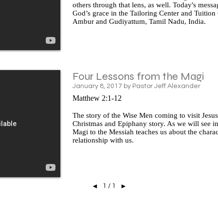
others through that lens, as well. Today's mess
God’s grace in the Tailoring Center and Tuition
Ambur and Gudiyattum, Tamil Nadu, India.
Four Lessons from the Magi
January 8, 2017 by Pastor Jeff Alexander
Matthew 2:1-12
The story of the Wise Men coming to visit Jesus 
Christmas and Epiphany story. As we will see in 
Magi to the Messiah teaches us about the charac
relationship with us.
1 / 1
◄
►
© 2026 Mount Olive Lutheran Church