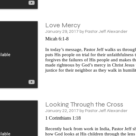
Love Mercy
January 29, 2017 by Pastor Jeff Alexander
Micah 6:1-8
In today’s message, Pastor Jeff walks us throug
puts His people on trial for their unfaithfulness
forgives the failures of His people and makes t
made righteous by God’s mercy in Christ Jesus 
justice for their neighbor as they walk in humili
Looking Through the Cross
January 22, 2017 by Pastor Jeff Alexander
1 Corinthians 1:18
Recently back from work in India, Pastor Jeff s
how God looks at His children through the lens 