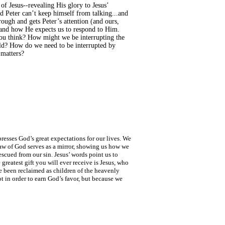
of Jesus--revealing His glory to Jesus’
ld Peter can’t keep himself from talking...and
rough and gets Peter’s attention (and ours,
s and how He expects us to respond to Him.
 you think? How might we be interrupting the
rld? How do we need to be interrupted by
 matters?
resses God’s great expectations for our lives. We
 Law of God serves as a mirror, showing us how we
cued from our sin. Jesus’ words point us to
greatest gift you will ever receive is Jesus, who
e been reclaimed as children of the heavenly
t in order to earn God’s favor, but because we