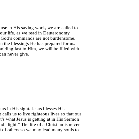
nse to His saving work, we are called to
s our life, as we read in Deuteronomy
w God’s commands are not burdensome,
 in the blessings He has prepared for us.
olding fast to Him, we will be filled with
 can never give.
us in His sight. Jesus blesses His
 calls us to live righteous lives so that our
’s what Jesus is getting at in His Sermon
 “light.” The life of a Christian is never
fit of others so we may lead many souls to