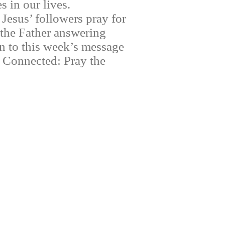
 in our lives.
Jesus’ followers pray for
 the Father answering
en to this week’s message
y Connected: Pray the