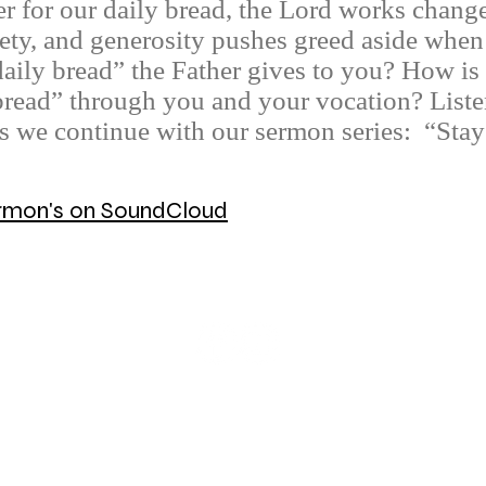
 for our daily bread, the Lord works changes
ety, and generosity pushes greed aside when 
daily bread” the Father gives to you? How is
 bread” through you and your vocation? List
as we continue with our sermon series: “Sta
Sermon's on SoundCloud
© 2026 Mount Olive Lutheran Church
5171 W Smokey Row Road, Greenwood, IN 46143