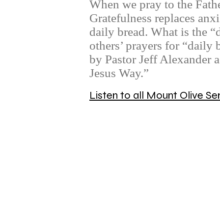
When we pray to the Father
Gratefulness replaces anxi
daily bread. What is the “
others’ prayers for “daily
by Pastor Jeff Alexander 
Jesus Way.”
Listen to all Mount Olive 