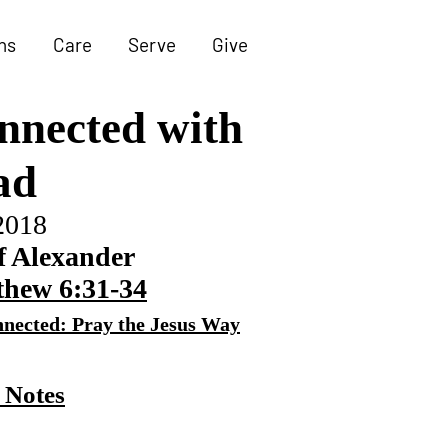
ns
Care
Serve
Give
nnected
with
ad
2018
f Alexander
hew 6:31-34
nected: Pray the Jesus Way
 Notes