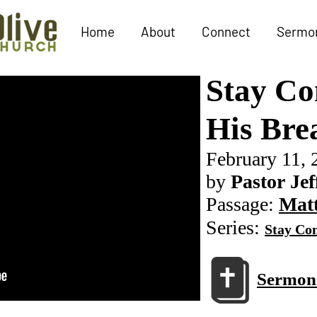
Home
About
Connect
Sermo
Stay Co
His Bre
February 11, 
by
Pastor Jef
Passage:
Matt
Series:
Stay Con
Sermon